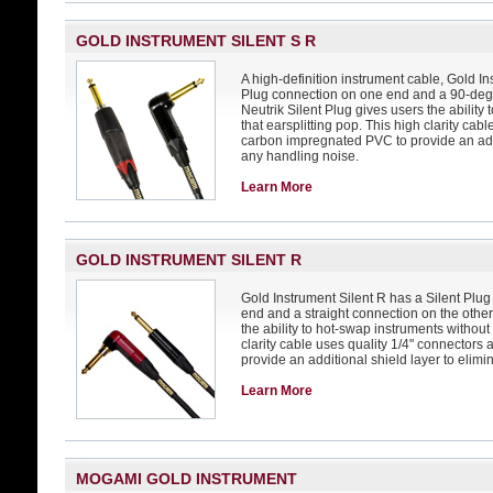
GOLD INSTRUMENT SILENT S R
A high-definition instrument cable, Gold In
Plug connection on one end and a 90-degr
Neutrik Silent Plug gives users the ability
that earsplitting pop. This high clarity cab
carbon impregnated PVC to provide an addi
any handling noise.
Learn More
GOLD INSTRUMENT SILENT R
Gold Instrument Silent R has a Silent Pl
end and a straight connection on the other
the ability to hot-swap instruments without 
clarity cable uses quality 1/4" connector
provide an additional shield layer to elim
Learn More
MOGAMI GOLD INSTRUMENT