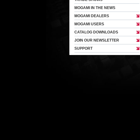
MOGAMI IN THE NEWS
MOGAMI DEALERS
MOGAMI USERS
CATALOG DOWNLOADS
JOIN OUR NEWSLETTER
SUPPORT