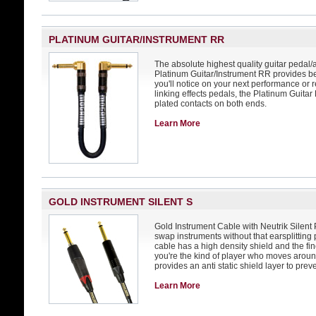
PLATINUM GUITAR/INSTRUMENT RR
The absolute highest quality guitar pedal/
Platinum Guitar/Instrument RR provides be
you'll notice on your next performance or r
linking effects pedals, the Platinum Guita
plated contacts on both ends.
Learn More
GOLD INSTRUMENT SILENT S
Gold Instrument Cable with Neutrik Silent P
swap instruments without that earsplitting p
cable has a high density shield and the fin
you're the kind of player who moves arou
provides an anti static shield layer to prev
Learn More