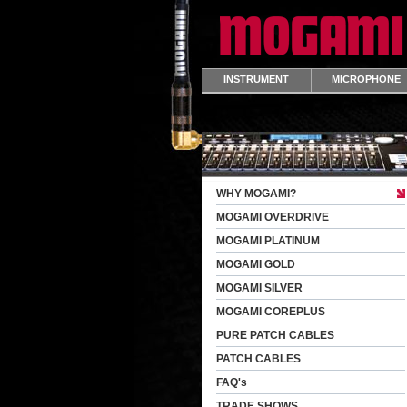
INSTRUMENT
MICROPHONE
WHY MOGAMI?
MOGAMI OVERDRIVE
MOGAMI PLATINUM
MOGAMI GOLD
MOGAMI SILVER
MOGAMI COREPLUS
PURE PATCH CABLES
PATCH CABLES
FAQ's
TRADE SHOWS