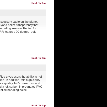
Back To Top
accessory cable on the planet,
yond belief transparency that
ecording session. Perfect for
r RR features 90-degree, gold-
Back To Top
lug gives users the ability to hot-
op. In addition, this high clarity
est quality 1/4" connectors, and if
nd a lot, carbon impregnated PVC
ent all handling noise.
Back To Top