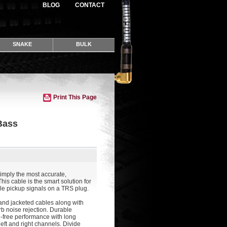
BLOG
CONTACT
SNAKE
BULK
Print This Page
Bass
imply the most accurate,
his cable is the smart solution for
ple pickup signals on a TRS plug.
 and jacketed cables along with
erb noise rejection. Durable
-free performance with long
 left and right channels. Divide