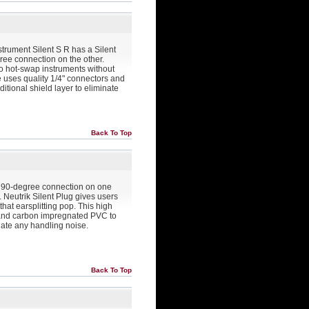
strument Silent S R has a Silent
ee connection on the other.
 to hot-swap instruments without
le uses quality 1/4" connectors and
tional shield layer to eliminate
Back To Top
ug 90-degree connection on one
. Neutrik Silent Plug gives users
that earsplitting pop. This high
s and carbon impregnated PVC to
inate any handling noise.
Back To Top