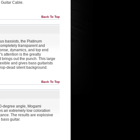
 Guitar Cable.
Back To Top
ous bassists, the Platinum
 completely transparent and
ponse, dynamics, and top end
s attention is the greatly
 brings out the punch. This large
lexible and gives bass guitarists
rop-dead silent background.
Back To Top
 90-degree angle, Mogami
es an extremely low coloration
tance. The results are explosive
bass guitar.