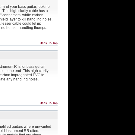
ity of your bass guitar, look no
 This high clarity cable has a
 ¼" connectors, while carbon
eld layer to kill handling noise.
 lesser cable could let in;
s no hum or handling thumps.
Back To Top
strument R is for bass guitar
 on one end. This high clarity
 carbon impregnated PVC to
inate any handling noise.
Back To Top
amplified guitars where unwanted
old Instrument RR offers