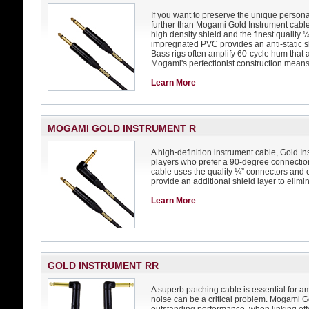
If you want to preserve the unique personal
further than Mogami Gold Instrument cable.
high density shield and the finest quality
impregnated PVC provides an anti-static shi
Bass rigs often amplify 60-cycle hum that a
Mogami's perfectionist construction mean
Learn More
MOGAMI GOLD INSTRUMENT R
A high-definition instrument cable, Gold In
players who prefer a 90-degree connection
cable uses the quality ¼” connectors and
provide an additional shield layer to elim
Learn More
GOLD INSTRUMENT RR
A superb patching cable is essential for 
noise can be a critical problem. Mogami G