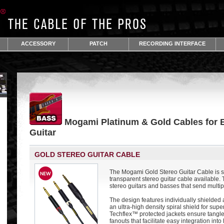
ACCESSORY
PATCH
RECORDING INTERFACE
Mogami Platinum & Gold Cables for 
Guitar
GOLD STEREO GUITAR CABLE
The Mogami Gold Stereo Guitar Cable is s
transparent stereo guitar cable available. T
stereo guitars and basses that send multi
The design features individually shielded
an ultra-high density spiral shield for sup
Techflex™ protected jackets ensure tangle
fanouts that facilitate easy integration into