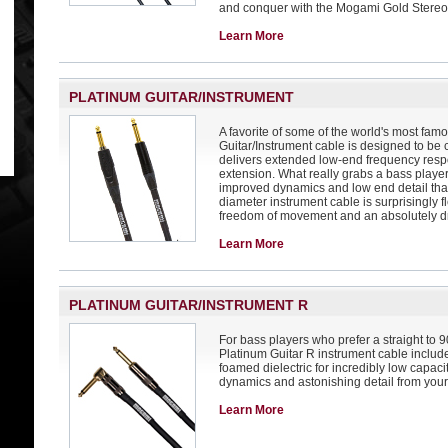
and conquer with the Mogami Gold Stereo
Learn More
PLATINUM GUITAR/INSTRUMENT
A favorite of some of the world's most fam
Guitar/Instrument cable is designed to be
delivers extended low-end frequency res
extension. What really grabs a bass player'
improved dynamics and low end detail that
diameter instrument cable is surprisingly f
freedom of movement and an absolutely d
Learn More
PLATINUM GUITAR/INSTRUMENT R
For bass players who prefer a straight to
Platinum Guitar R instrument cable includ
foamed dielectric for incredibly low capaci
dynamics and astonishing detail from your 
Learn More