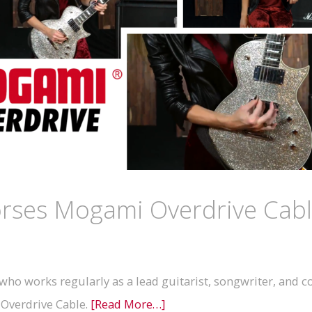
orses Mogami Overdrive Cab
ho works regularly as a lead guitarist, songwriter, and 
 Overdrive Cable.
[Read More…]