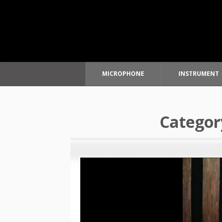
MICROPHONE
INSTRUMENT
Skip
to
Categor
content