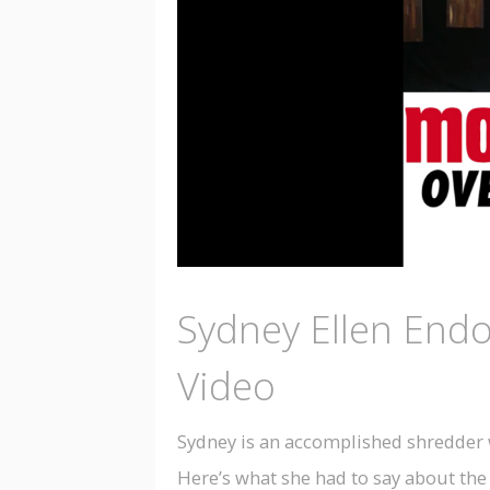
Sydney Ellen End
Video
Sydney is an accomplished shredder w
Here’s what she had to say about the