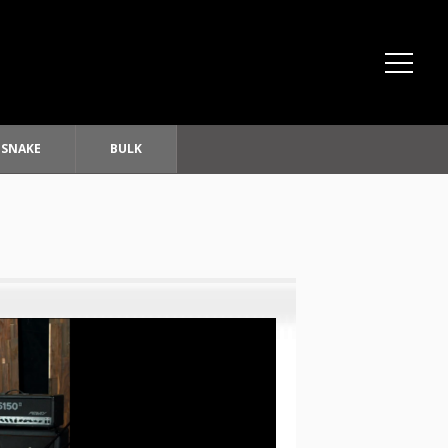
SNAKE
BULK