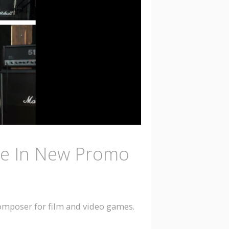
le In New Promo
composer for film and video games.