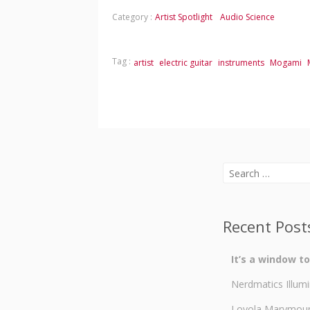
Category :
Artist Spotlight
Audio Science
Tag :
artist
electric guitar
instruments
Mogami
Search
for:
Recent Post
It’s a window t
Nerdmatics Illumi
Loyola Marymount 