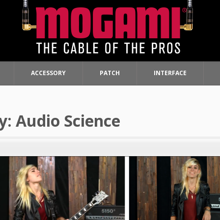
ACCESSORY
PATCH
INTERFACE
y:
Audio Science