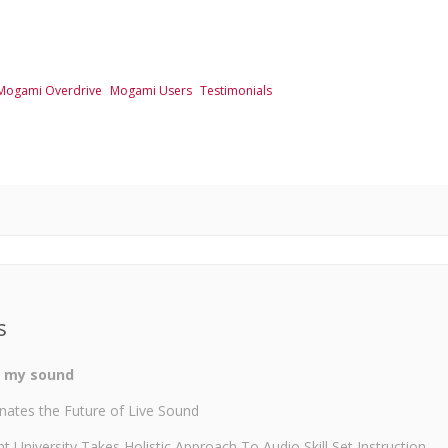
Mogami Overdrive
Mogami Users
Testimonials
s
o my sound
nates the Future of Live Sound
University Takes Holistic Approach To Audio Skill Set Instruction