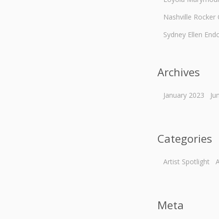
Nashville Rocker
Sydney Ellen End
Archives
January 2023
Ju
Categories
Artist Spotlight
A
Meta