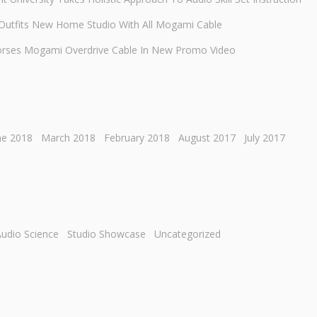
 Outfits New Home Studio With All Mogami Cable
orses Mogami Overdrive Cable In New Promo Video
ne 2018
March 2018
February 2018
August 2017
July 2017
udio Science
Studio Showcase
Uncategorized